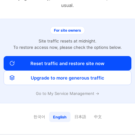
usual.
For site owners
Site traffic resets at midnight.
To restore access now, please check the options below.
Reset traffic and restore site now
Upgrade to more generous traffic
Go to My Service Management →
한국어
日本語
中文
English