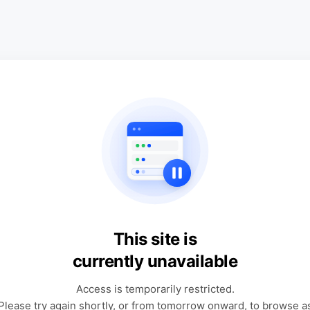
This site is
currently unavailable
Access is temporarily restricted.
Please try again shortly, or from tomorrow onward, to browse a