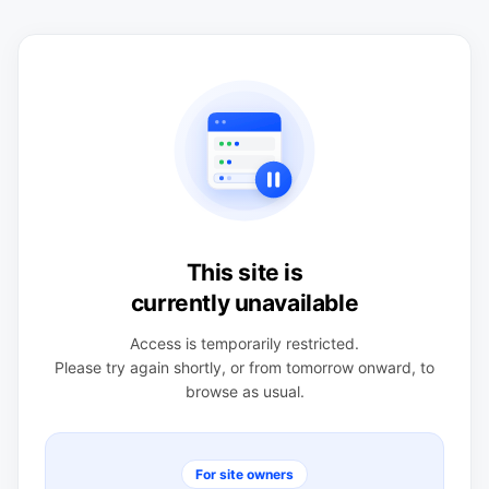
This site is
currently unavailable
Access is temporarily restricted.
Please try again shortly, or from tomorrow onward, to
browse as usual.
For site owners