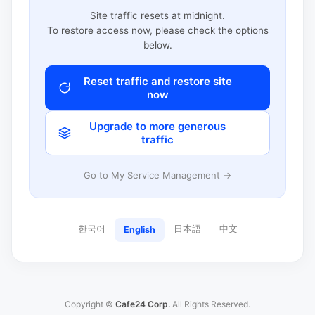
Site traffic resets at midnight.
To restore access now, please check the options
below.
Reset traffic and restore site
now
Upgrade to more generous
traffic
Go to My Service Management →
한국어
日本語
中文
English
Copyright ©
Cafe24 Corp.
All Rights Reserved.