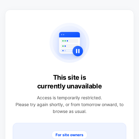
This site is
currently unavailable
Access is temporarily restricted.
Please try again shortly, or from tomorrow onward, to
browse as usual.
For site owners