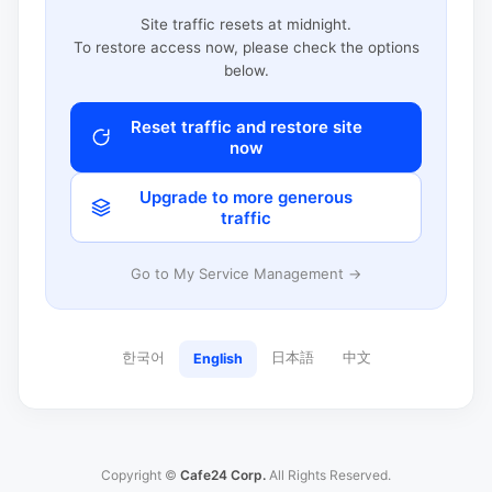
Site traffic resets at midnight.
To restore access now, please check the options
below.
Reset traffic and restore site
now
Upgrade to more generous
traffic
Go to My Service Management →
한국어
日本語
中文
English
Copyright ©
Cafe24 Corp.
All Rights Reserved.