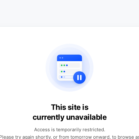
This site is
currently unavailable
Access is temporarily restricted.
Please try again shortly, or from tomorrow onward, to browse a