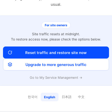
usual.
For site owners
Site traffic resets at midnight.
To restore access now, please check the options below.
Reset traffic and restore site now
Upgrade to more generous traffic
Go to My Service Management →
한국어
日本語
中文
English